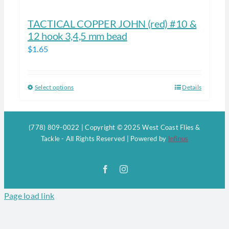
TACTICAL COPPER JOHN (red) #10 &
12 hook 3,4,5 mm bead
$
1.65
Select options
Details
This
product
has
(778) 809-0022 | Copyright © 2025 West Coast Flies &
multiple
Tackle - All Rights Reserved | Powered by
Infinus
variants.
The
Facebook
Instagram
options
may
Page load link
be
chosen
on