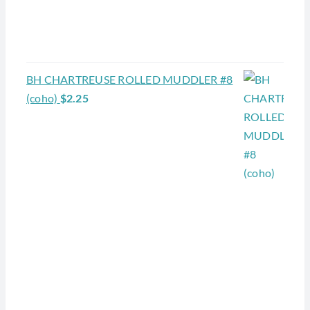
BH CHARTREUSE ROLLED MUDDLER #8
(coho)
$
2.25