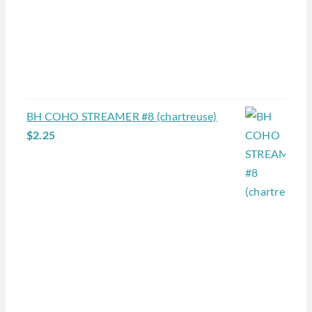
BH COHO STREAMER #8 (chartreuse)
$
2.25