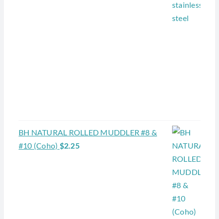
BH NATURAL ROLLED MUDDLER #8 &
#10 (Coho)
$
2.25