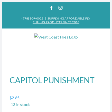
Skip
Facebook
Instagram
to
content
(778) 809-0022
|
SUPPLYING AFFORDABLE FLY
FISHING PRODUCTS SINCE 2018
CAPITOL PUNISHMENT
$
2.65
13 in stock