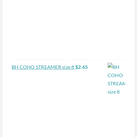
BH COHO STREAMER size 8
$
2.65