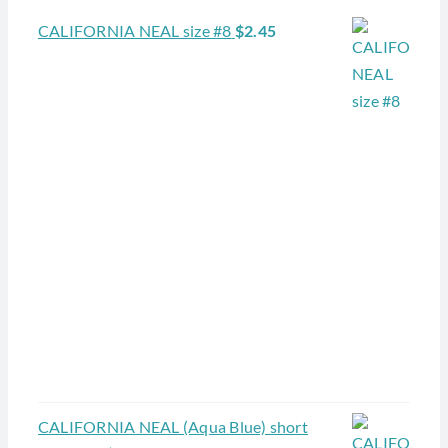
CALIFORNIA NEAL size #8
$
2.45
CALIFORNIA NEAL (Aqua Blue) short