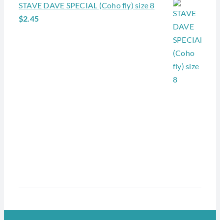
STAVE DAVE SPECIAL (Coho fly) size 8
$
2.45