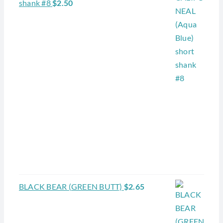
shank #8
$
2.50
BLACK BEAR (GREEN BUTT)
$
2.65