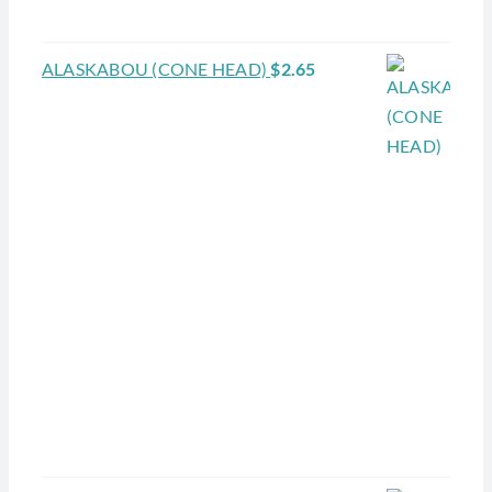
ALASKABOU (CONE HEAD)
$
2.65