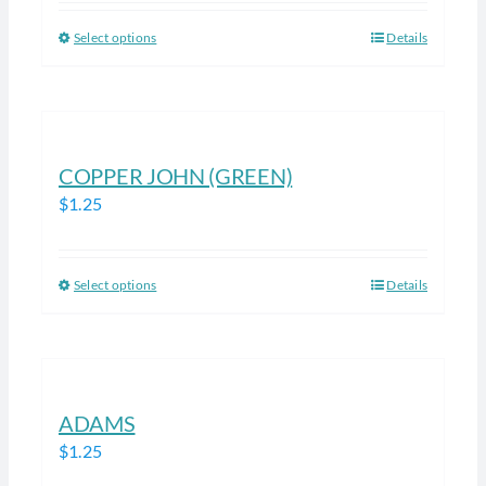
be
Select options
Details
This
chosen
product
on
has
the
multiple
product
variants.
COPPER JOHN (GREEN)
page
The
$
1.25
options
may
be
Select options
Details
This
chosen
product
on
has
the
multiple
product
variants.
ADAMS
page
The
$
1.25
options