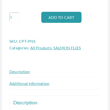
CAPITOL
ADD TO CART
PUNISHMENT
quantity
SKU:
CPT-PNS
Categories:
All Products
,
SALMON FLIES
Description
Additional information
Description