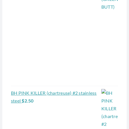
BH PINK KILLER (chartreuse) #2 stainless
steel
$
2.50