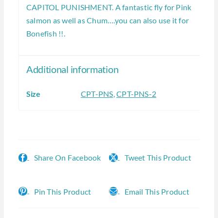
CAPITOL PUNISHMENT. A fantastic fly for Pink
salmon as well as Chum….you can also use it for
Bonefish !!.
Additional information
Size
CPT-PNS
,
CPT-PNS-2
Share On Facebook
Tweet This Product
Pin This Product
Email This Product