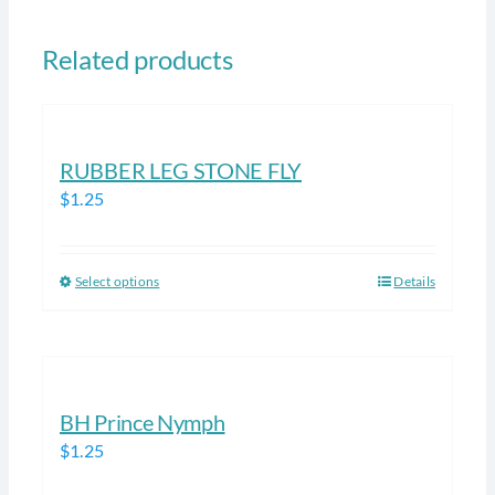
Related products
RUBBER LEG STONE FLY
$
1.25
Select options
Details
This
product
has
multiple
variants.
BH Prince Nymph
The
$
1.25
options
may