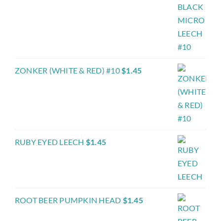
ZONKER (WHITE & RED) #10
$
1.45
RUBY EYED LEECH
$
1.45
ROOT BEER PUMPKIN HEAD
$
1.45