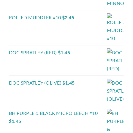
ROLLED MUDDLER #10
$
2.45
DOC SPRATLEY (RED)
$
1.45
DOC SPRATLEY (OLIVE)
$
1.45
BH PURPLE & BLACK MICRO LEECH #10
$
1.45