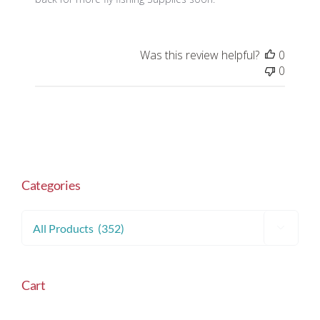
Was this review helpful?
0
0
Categories

Cart