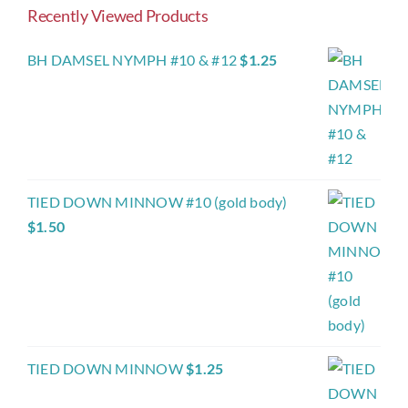
Recently Viewed Products
BH DAMSEL NYMPH #10 & #12
$
1.25
TIED DOWN MINNOW #10 (gold body)
$
1.50
TIED DOWN MINNOW
$
1.25