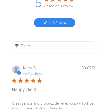
5
be
Based on 1 review
chosen
on
Write A Review
the
product
page
Filters
Publis
Kerry B.
03/07/21
date
Verified Buyer
Happy client
Great service and product, delivered quickly. I will be
back for more fly fishing Supplies soon.