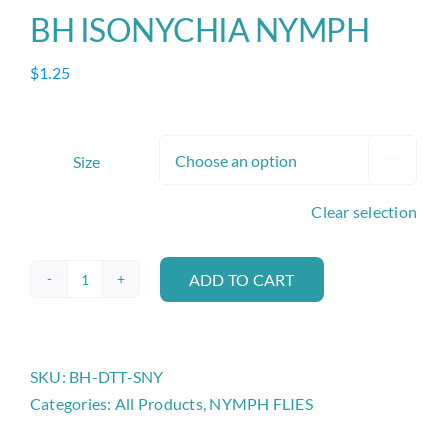
BH ISONYCHIA NYMPH
$
1.25
Size

Clear selection
ADD TO CART
BH
ISONYCHIA
NYMPH
quantity
SKU:
BH-DTT-SNY
Categories:
All Products
,
NYMPH FLIES