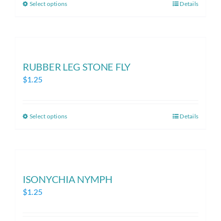
Select options
Details
This
through
product
$1.25
has
multiple
variants.
RUBBER LEG STONE FLY
The
$
1.25
options
may
be
Select options
Details
This
chosen
product
on
has
the
multiple
product
variants.
ISONYCHIA NYMPH
page
The
$
1.25
options
may