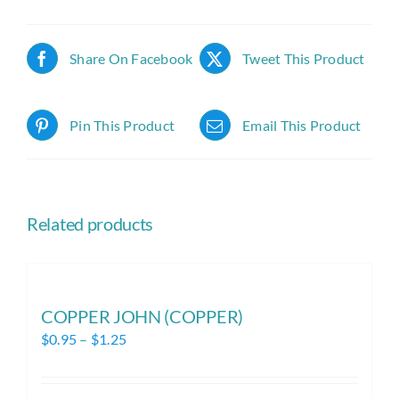
Share On Facebook
Tweet This Product
Pin This Product
Email This Product
Related products
COPPER JOHN (COPPER)
Price
$
0.95
–
$
1.25
range:
$0.95