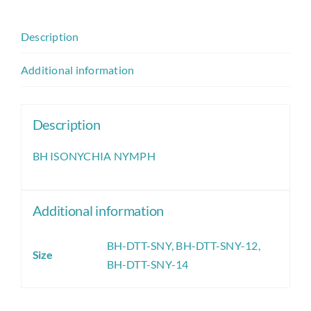
Description
Additional information
Description
BH ISONYCHIA NYMPH
Additional information
BH-DTT-SNY
,
BH-DTT-SNY-12
,
Size
BH-DTT-SNY-14