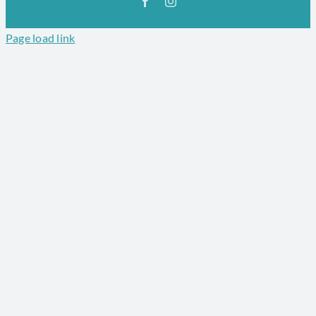
Facebook
Instagram
Page load link