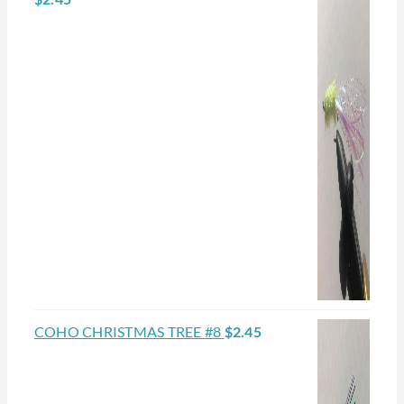
COHO CHRISTMAS TREE #8
$
2.45