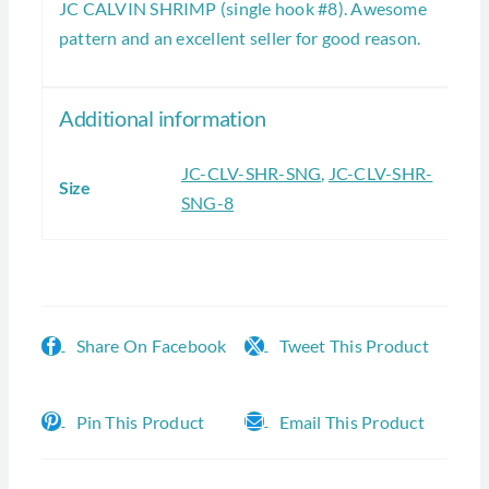
JC CALVIN SHRIMP (single hook #8). Awesome
pattern and an excellent seller for good reason.
Additional information
JC-CLV-SHR-SNG
,
JC-CLV-SHR-
Size
SNG-8
Share On Facebook
Tweet This Product
Pin This Product
Email This Product