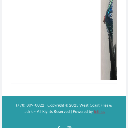
(778) 809-0022 | Copyright © 2025 West Coast Flies &
Tackle - All Rights Reserved | Powered by
Infinus