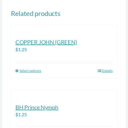
Related products
COPPER JOHN (GREEN)
$
1.25
Select options
Details
This
product
has
multiple
variants.
BH Prince Nymph
The
$
1.25
options
may