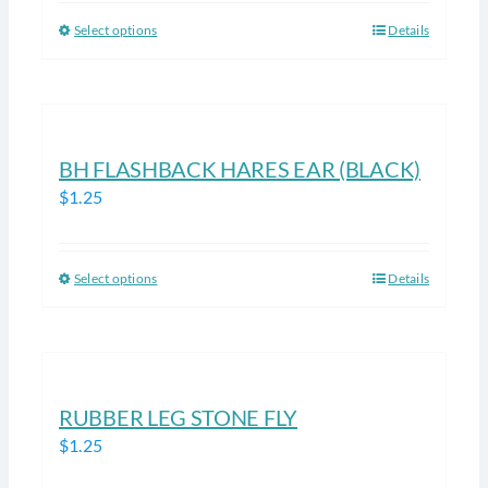
be
Select options
Details
This
chosen
product
on
has
the
multiple
product
variants.
BH FLASHBACK HARES EAR (BLACK)
page
The
$
1.25
options
may
be
Select options
Details
This
chosen
product
on
has
the
multiple
product
variants.
RUBBER LEG STONE FLY
page
The
$
1.25
options
may