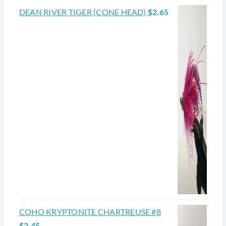
DEAN RIVER TIGER (CONE HEAD)
$
2.65
COHO KRYPTONITE CHARTREUSE #8
$
2.45