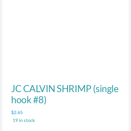
JC CALVIN SHRIMP (single
hook #8)
$
2.65
19 in stock