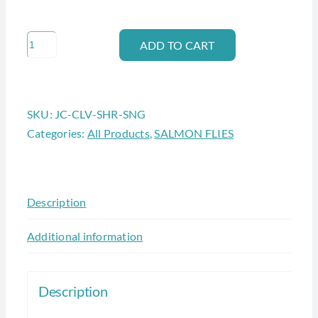
JC
ADD TO CART
CALVIN
SHRIMP
(single
SKU:
JC-CLV-SHR-SNG
hook
Categories:
All Products
,
SALMON FLIES
#8)
quantity
Description
Additional information
Description