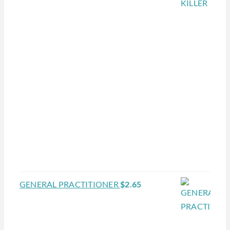
GENERAL PRACTITIONER
$
2.65