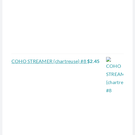
COHO STREAMER (chartreuse) #8
$
2.45