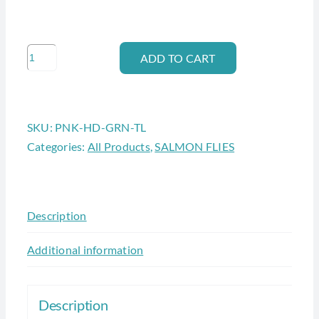
PINK
ADD TO CART
HEAD
-
GREEN
SKU:
PNK-HD-GRN-TL
TAIL
Categories:
All Products
,
SALMON FLIES
HANDLE
BAR
#6
quantity
Description
Additional information
Description