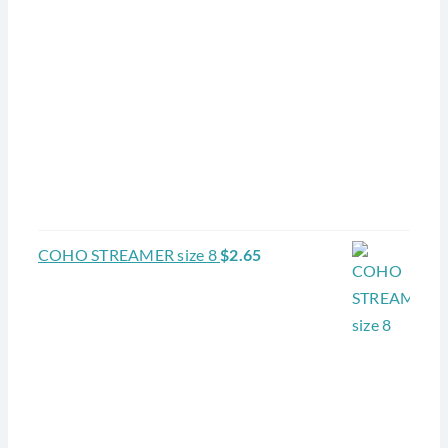
COHO STREAMER size 8
$
2.65