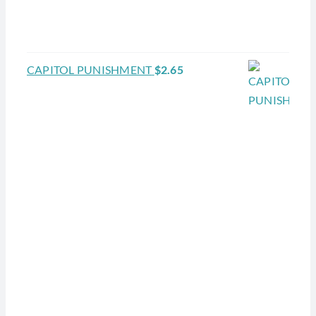
CAPITOL PUNISHMENT
$
2.65