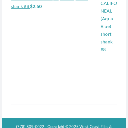
shank #8
$
2.50
(778) 809-0022 | Copyright © 2025 West Coast Flies &