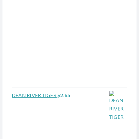
DEAN RIVER TIGER
$
2.65