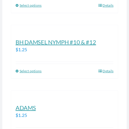
be
Select options
Details
This
chosen
product
on
has
the
multiple
product
variants.
BH DAMSEL NYMPH #10 & #12
page
The
$
1.25
options
may
be
Select options
Details
This
chosen
product
on
has
the
multiple
product
variants.
ADAMS
page
The
$
1.25
options
may