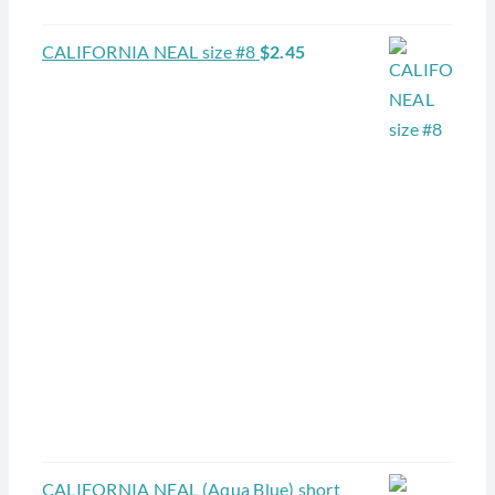
CALIFORNIA NEAL size #8
$
2.45
CALIFORNIA NEAL (Aqua Blue) short