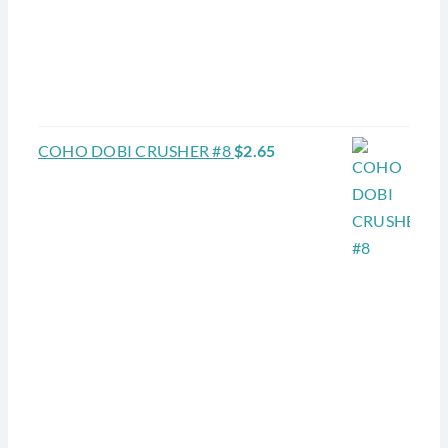
COHO DOBI CRUSHER #8
$
2.65