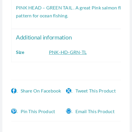
PINK HEAD – GREEN TAIL . A great Pink salmon fly
pattern for ocean fishing.
Additional information
Size
PNK-HD-GRN-TL
Share On Facebook
Tweet This Product
Pin This Product
Email This Product