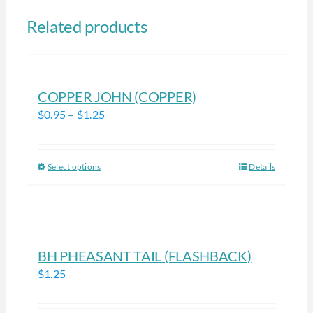
Related products
COPPER JOHN (COPPER)
Price
$
0.95
–
$
1.25
range:
$0.95
Select options
Details
This
through
product
$1.25
has
multiple
variants.
BH PHEASANT TAIL (FLASHBACK)
The
$
1.25
options
may