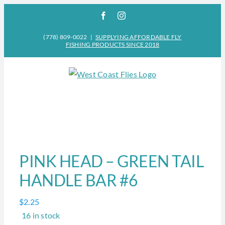
Skip
Facebook
Instagram
to
content
(778) 809-0022
|
SUPPLYING AFFORDABLE FLY
FISHING PRODUCTS SINCE 2018
PINK HEAD – GREEN TAIL
HANDLE BAR #6
$
2.25
16 in stock