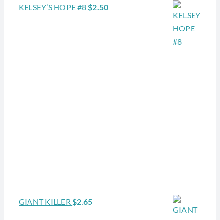
KELSEY’S HOPE #8
$
2.50
GIANT KILLER
$
2.65