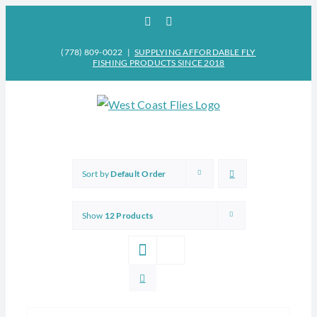
Skip
Facebook
Instagram
to
content
(778) 809-0022
|
SUPPLYING AFFORDABLE FLY
FISHING PRODUCTS SINCE 2018
Sort by
Default Order
Show
12 Products