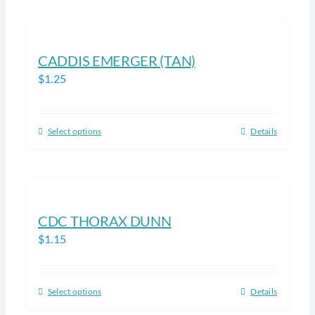
on
has
the
multiple
product
variants.
CADDIS EMERGER (TAN)
page
The
$
1.25
options
may
be
Select options
Details
This
chosen
product
on
has
the
multiple
product
variants.
CDC THORAX DUNN
page
The
$
1.15
options
may
be
Select options
Details
This
chosen
product