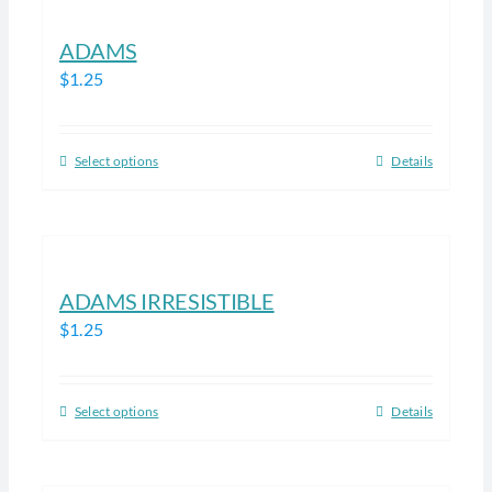
ADAMS
$
1.25
Select options
Details
This
product
has
multiple
variants.
ADAMS IRRESISTIBLE
The
$
1.25
options
may
be
Select options
Details
This
chosen
product
on
has
the