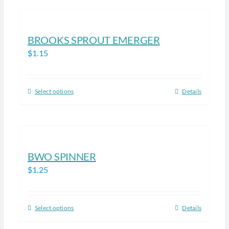
has
the
multiple
product
variants.
BROOKS SPROUT EMERGER
page
The
$
1.15
options
may
be
Select options
Details
This
chosen
product
on
has
the
multiple
product
variants.
BWO SPINNER
page
The
$
1.25
options
may
be
Select options
Details
This
chosen
product