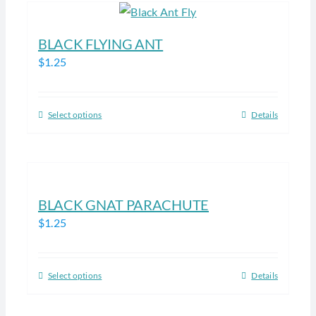
the
multiple
product
variants.
BLACK FLYING ANT
page
The
$
1.25
options
may
be
Select options
Details
This
chosen
product
on
has
the
multiple
product
variants.
BLACK GNAT PARACHUTE
page
The
$
1.25
options
may
be
Select options
Details
This
chosen
product
on
has