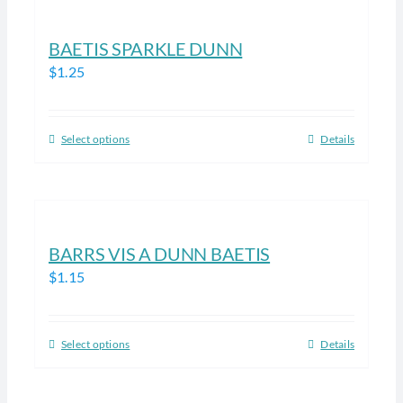
multiple
product
variants.
BAETIS SPARKLE DUNN
page
The
$
1.25
options
may
be
Select options
Details
This
chosen
product
on
has
the
multiple
product
variants.
BARRS VIS A DUNN BAETIS
page
The
$
1.15
options
may
be
Select options
Details
This
chosen
product
on
has