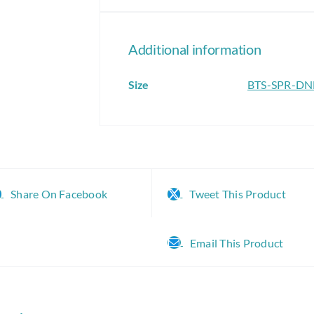
Additional information
Size
BTS-SPR-D
Share On Facebook
Tweet This Product
Email This Product