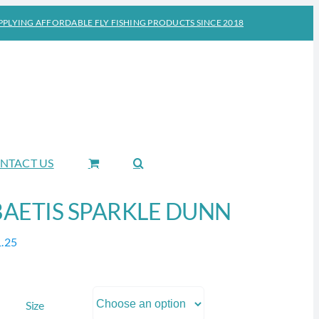
PPLYING AFFORDABLE FLY FISHING PRODUCTS SINCE 2018
NTACT US
BAETIS SPARKLE DUNN
1.25
Size