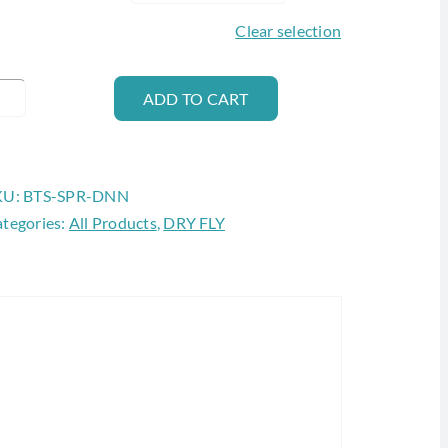
Clear selection
AETIS
ADD TO CART
PARKLE
UNN
antity
KU:
BTS-SPR-DNN
tegories:
All Products
,
DRY FLY