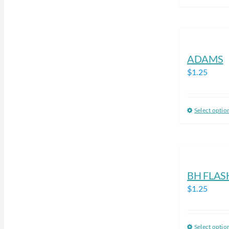
ADAMS
$
1.25
Select optio
BH FLAS
$
1.25
Select optio