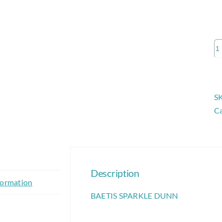
B
S
D
qu
S
Ca
Description
formation
BAETIS SPARKLE DUNN