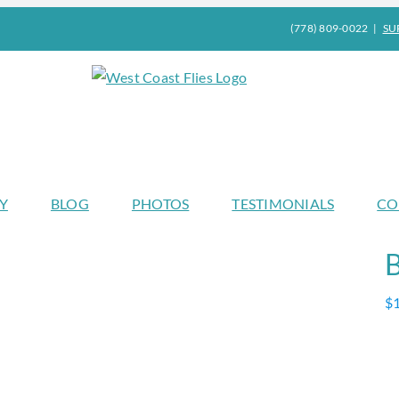
(778) 809-0022
|
SU
Y
BLOG
PHOTOS
TESTIMONIALS
CO
$