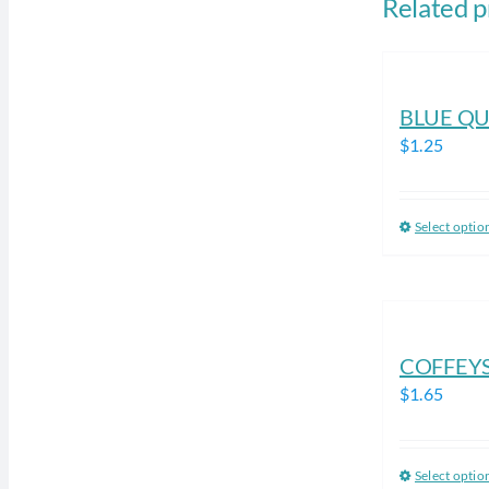
Related p
BLUE QU
$
1.25
Select optio
COFFEY
$
1.65
Select optio