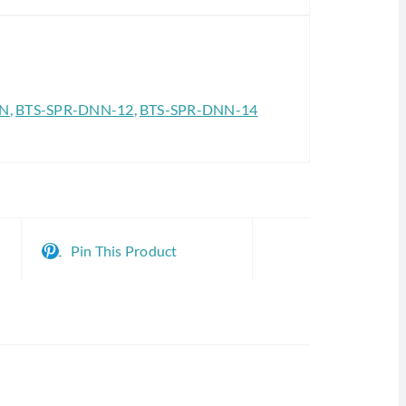
NN
,
BTS-SPR-DNN-12
,
BTS-SPR-DNN-14
Pin This Product