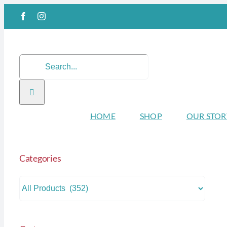
Skip
Facebook
Instagram
to
content
Search
for:
HOME
SHOP
OUR STOR
Categories