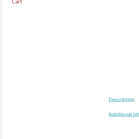
Cart
Description
Additional in