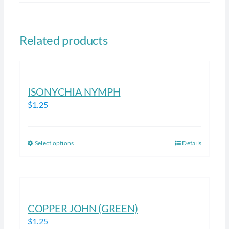
Related products
ISONYCHIA NYMPH
$
1.25
Select options
Details
This
product
has
multiple
variants.
COPPER JOHN (GREEN)
The
$
1.25
options