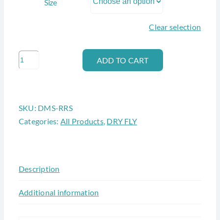
Size
Clear selection
ADAMS
ADD TO CART
IRRESISTIBLE
quantity
SKU:
DMS-RRS
Categories:
All Products
,
DRY FLY
Description
Additional information