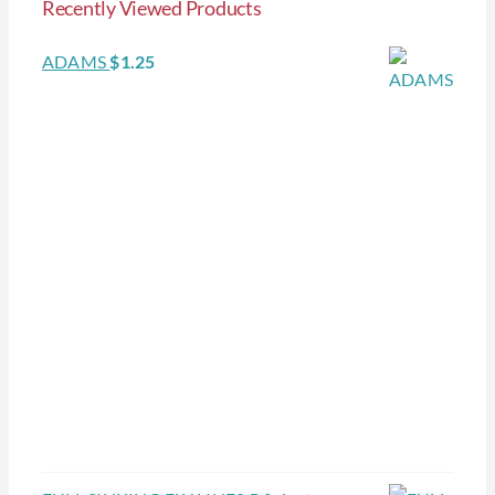
Recently Viewed Products
ADAMS
$
1.25