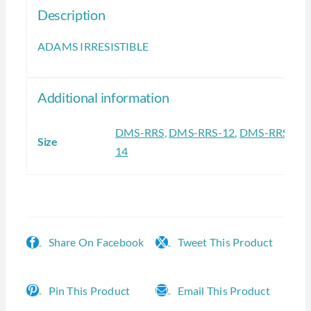
Description
ADAMS IRRESISTIBLE
Additional information
DMS-RRS
,
DMS-RRS-12
,
DMS-RRS-
Size
14
Share On Facebook
Tweet This Product
Pin This Product
Email This Product