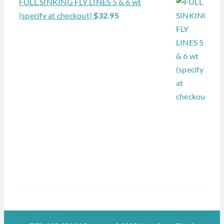
FULL SINKING FLY LINES 5 & 6 wt
(specify at checkout)
$
32.95