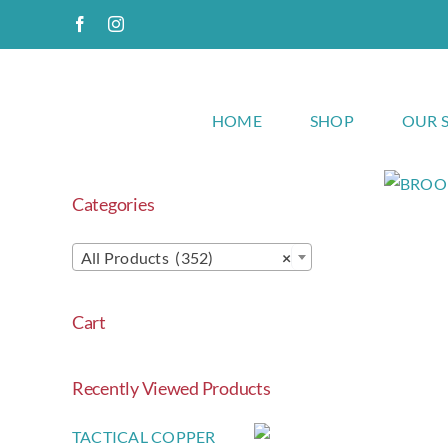
Skip
Facebook
Instagram
to
content
HOME
SHOP
OUR 
Categories
All Products (352)
×
Cart
Recently Viewed Products
TACTICAL COPPER