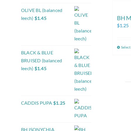
OLIVE BL (balanced
BH M
leech)
$
1.45
$
1.25
Select
BLACK & BLUE
BRUISED (balanced
leech)
$
1.45
CADDIS PUPA
$
1.25
BH ISONYCHIA