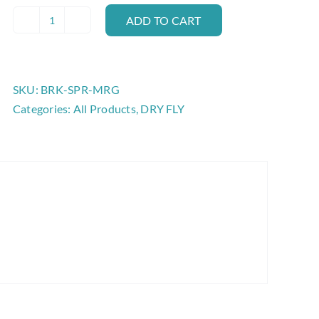
ADD TO CART
BROOKS
SPROUT
EMERGER
quantity
SKU:
BRK-SPR-MRG
Categories:
All Products
,
DRY FLY