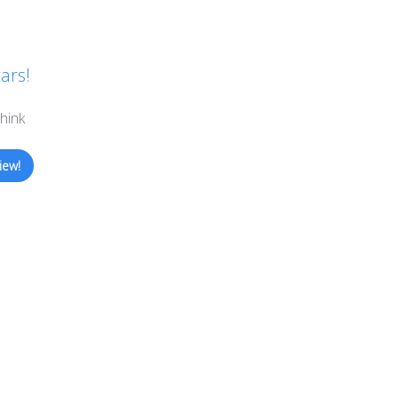
the
product
page
ars!
hink
iew!