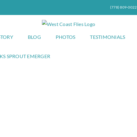
(778) 809-0022
STORY
BLOG
PHOTOS
TESTIMONIALS