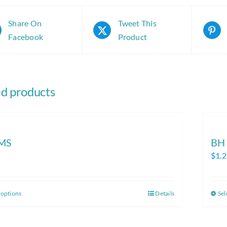
Share On
Tweet This
Facebook
Product
ed products
MS
BH
$
1.
 options
Details
Sel
This
product
has