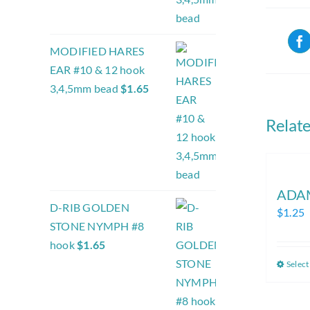
MODIFIED HARES
EAR #10 & 12 hook
3,4,5mm bead
$
1.65
Relat
ADA
D-RIB GOLDEN
$
1.25
STONE NYMPH #8
hook
$
1.65
Select