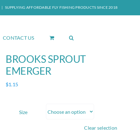
|
SUPPLYING AFFORDABLE FLY FISHING PRODUCTS SINCE 2018
CONTACT US
BROOKS SPROUT
EMERGER
$
1.15
Size
Clear selection