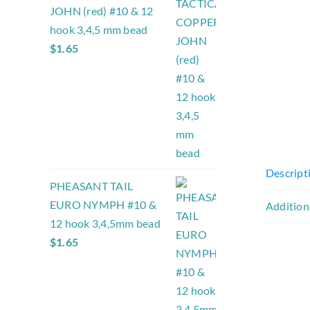
JOHN (red) #10 & 12
hook 3,4,5 mm bead
$
1.65
Descript
PHEASANT TAIL
EURO NYMPH #10 &
Addition
12 hook 3,4,5mm bead
$
1.65