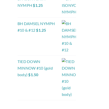
NYMPH
$
1.25
BH DAMSEL NYMPH
#10 & #12
$
1.25
TIED DOWN
MINNOW #10 (gold
body)
$
1.50