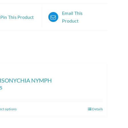
Email This
Pin This Product
Product
 ISONYCHIA NYMPH
25
ect options
Details
This
product
has