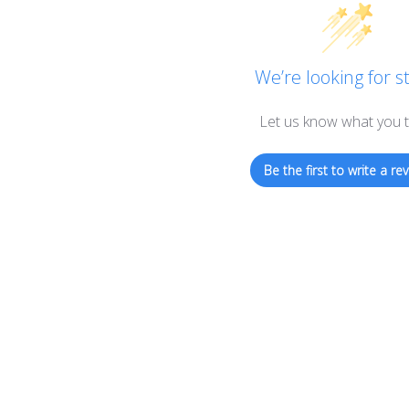
the
product
page
We’re looking for st
Let us know what you t
Be the first to write a rev