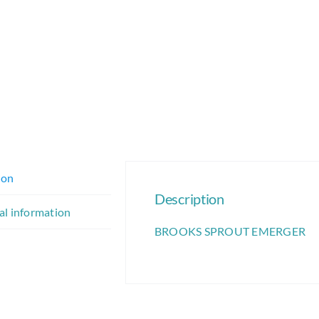
ion
Description
al information
BROOKS SPROUT EMERGER