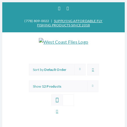
Skip
Facebook
Instagram
to
content
(778) 809-0022
|
SUPPLYING AFFORDABLE FLY
FISHING PRODUCTS SINCE 2018
Sort by
Default Order
Show
12 Products