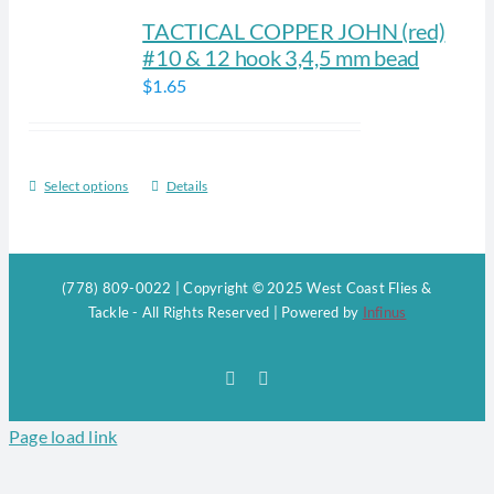
TACTICAL COPPER JOHN (red)
#10 & 12 hook 3,4,5 mm bead
$
1.65
Select options
Details
This
product
has
multiple
(778) 809-0022 | Copyright © 2025 West Coast Flies &
variants.
Tackle - All Rights Reserved | Powered by
Infinus
The
options
Facebook
Instagram
may
be
Page load link
chosen
on