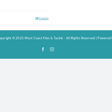
Details
pyright © 2025 West Coast Flies & Tackle - All Rights Reserved | Powered
Facebook
Instagram