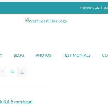
(778) 809-0022
|
SU
Y
BLOG
PHOTOS
TESTIMONIALS
CO
 3,4,5 mm bead