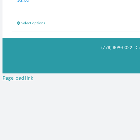
Select options
This
product
has
(778) 809-0022 | Co
multiple
variants.
The
options
Page load link
may
be
chosen
on
the
product
page