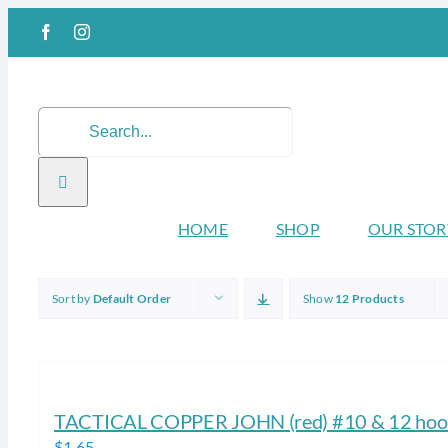
Skip
Facebook
Instagram
to
content
Search
for:
HOME
SHOP
OUR STOR
Sort by
Default Order
Show
12 Products
TACTICAL COPPER JOHN (red) #10 & 12 hook
$
1.65