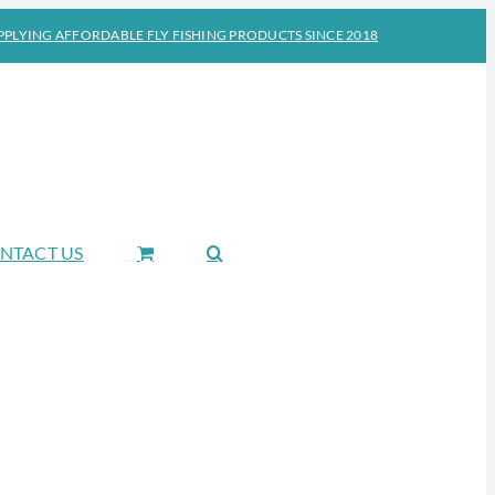
PPLYING AFFORDABLE FLY FISHING PRODUCTS SINCE 2018
NTACT US