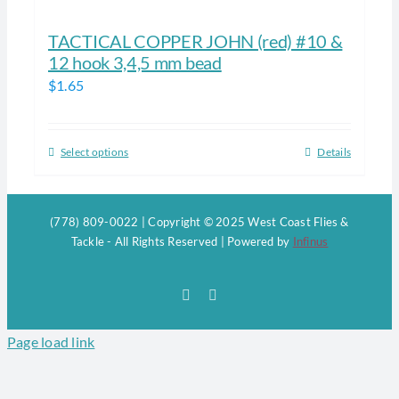
TACTICAL COPPER JOHN (red) #10 &
12 hook 3,4,5 mm bead
$
1.65
Select options
Details
This
product
has
(778) 809-0022 | Copyright © 2025 West Coast Flies &
multiple
Tackle - All Rights Reserved | Powered by
Infinus
variants.
The
Facebook
Instagram
options
may
Page load link
be
chosen
on