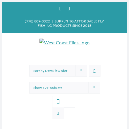
Skip
Facebook
Instagram
to
content
(778) 809-0022
|
SUPPLYING AFFORDABLE FLY
FISHING PRODUCTS SINCE 2018
Sort by
Default Order
Show
12 Products