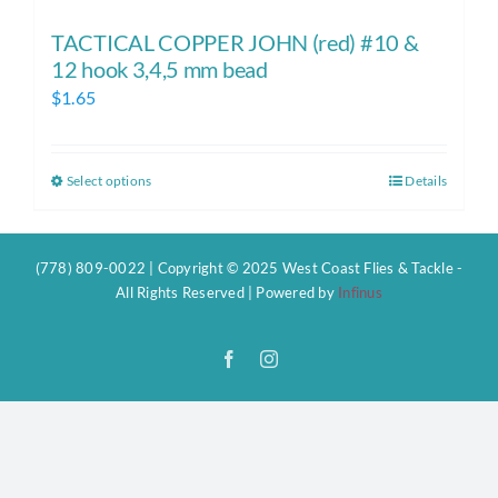
TACTICAL COPPER JOHN (red) #10 &
12 hook 3,4,5 mm bead
$
1.65
Select options
Details
This
product
has
(778) 809-0022 | Copyright © 2025 West Coast Flies & Tackle -
multiple
All Rights Reserved | Powered by
Infinus
variants.
The
Facebook
Instagram
options
may
be
chosen
on