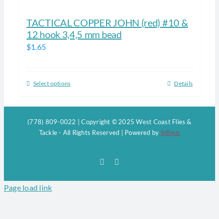
TACTICAL COPPER JOHN (red) #10 &
12 hook 3,4,5 mm bead
$
1.65
Select options
Details
This
product
has
(778) 809-0022 | Copyright © 2025 West Coast Flies &
multiple
Tackle - All Rights Reserved | Powered by
Infinus
variants.
The
Facebook
Instagram
options
may
Page load link
be
chosen
on