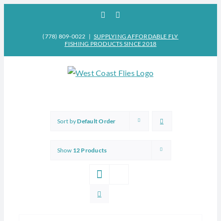
Skip
Facebook
Instagram
to
content
(778) 809-0022
|
SUPPLYING AFFORDABLE FLY
FISHING PRODUCTS SINCE 2018
Sort by
Default Order
Show
12 Products