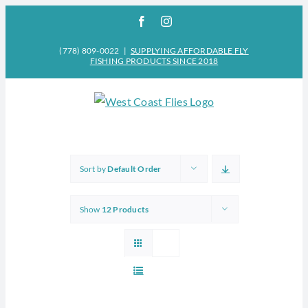
Skip
Facebook
Instagram
to
content
(778) 809-0022
|
SUPPLYING AFFORDABLE FLY
FISHING PRODUCTS SINCE 2018
Sort by
Default Order
Show
12 Products