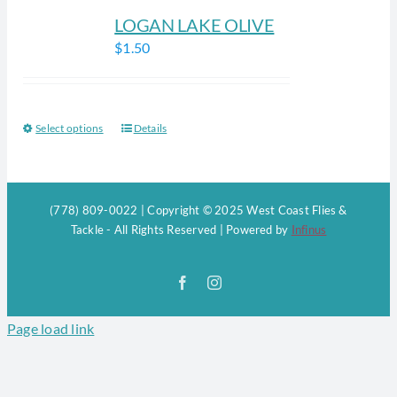
LOGAN LAKE OLIVE
$
1.50
Select options
Details
This
product
has
multiple
(778) 809-0022 | Copyright © 2025 West Coast Flies &
variants.
Tackle - All Rights Reserved | Powered by
Infinus
The
options
Facebook
Instagram
may
be
Page load link
chosen
on
the