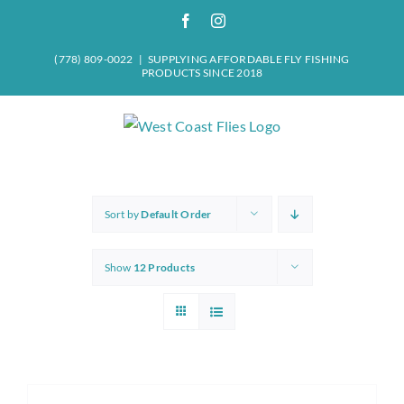
Skip
Facebook
Instagram
to
content
(778) 809-0022
|
SUPPLYING AFFORDABLE FLY FISHING
PRODUCTS SINCE 2018
Sort by
Default Order
Show
12 Products