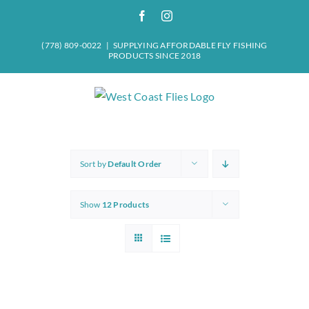
Skip
Facebook
Instagram
to
content
(778) 809-0022
|
SUPPLYING AFFORDABLE FLY FISHING
PRODUCTS SINCE 2018
Sort by
Default Order
Show
12 Products