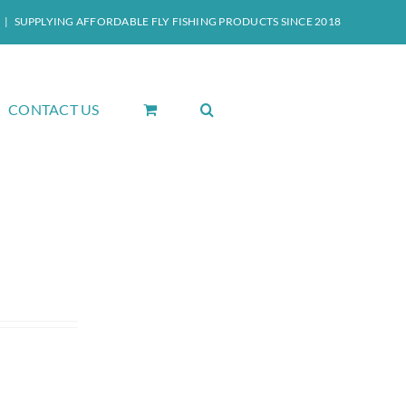
|
SUPPLYING AFFORDABLE FLY FISHING PRODUCTS SINCE 2018
CONTACT US