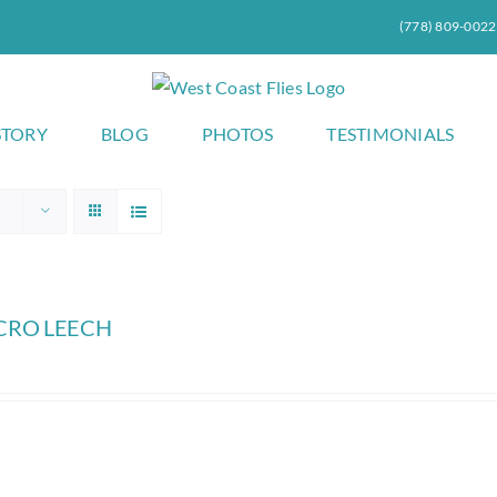
(778) 809-0022
STORY
BLOG
PHOTOS
TESTIMONIALS
CRO LEECH