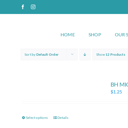
Skip
Facebook
Instagram
to
content
HOME
SHOP
OUR 
Sort by
Default Order
Show
12 Products
BH MI
$
1.25
Select options
Details
This
product