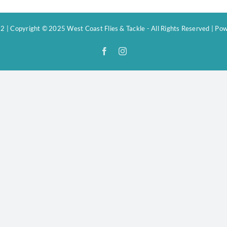
 | Copyright © 2025 West Coast Flies & Tackle - All Rights Reserved | P
Facebook
Instagram