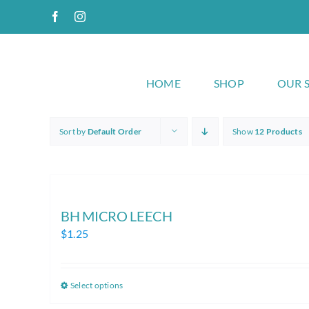
Skip
Facebook
Instagram
to
content
HOME
SHOP
OUR 
Sort by
Default Order
Show
12 Products
BH MICRO LEECH
$
1.25
Select options
This
product