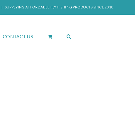
|
SUPPLYING AFFORDABLE FLY FISHING PRODUCTS SINCE 2018
CONTACT US