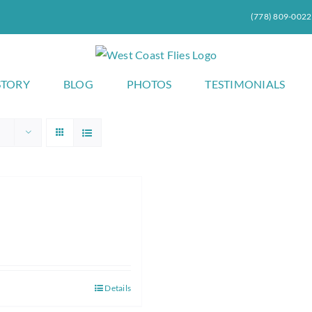
(778) 809-0022
STORY
BLOG
PHOTOS
TESTIMONIALS
Details