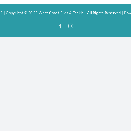
 | Copyright © 2025 West Coast Flies & Tackle - All Rights Reserved | P
Facebook
Instagram