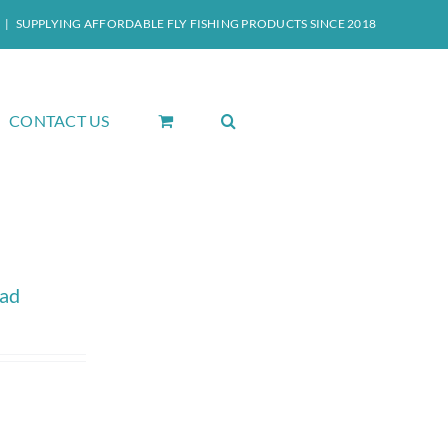
|
SUPPLYING AFFORDABLE FLY FISHING PRODUCTS SINCE 2018
CONTACT US
ead