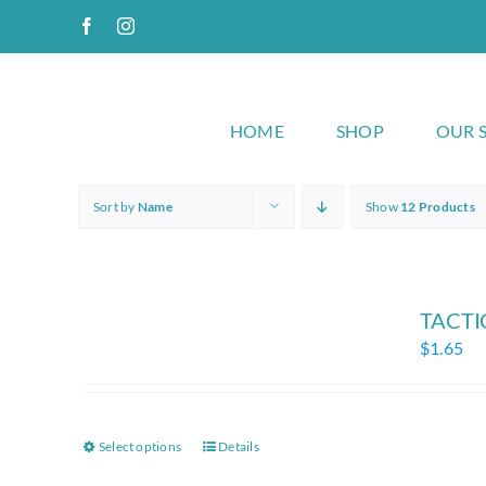
Skip
Facebook
Instagram
to
content
HOME
SHOP
OUR 
Sort by
Name
Show
12 Products
TACTIC
$
1.65
Select options
Details
This
product