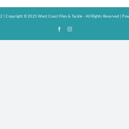
 | Copyright © 2025 West Coast Flies & Tackle - All Rights Reserved | P
Facebook
Instagram