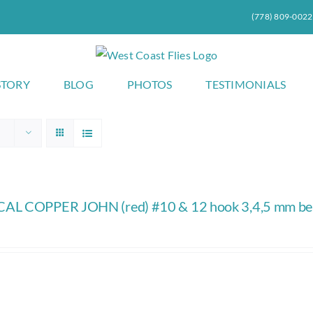
(778) 809-0022
STORY
BLOG
PHOTOS
TESTIMONIALS
AL COPPER JOHN (red) #10 & 12 hook 3,4,5 mm b