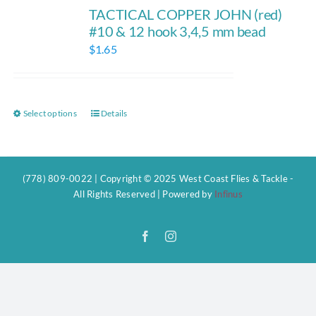
TACTICAL COPPER JOHN (red)
#10 & 12 hook 3,4,5 mm bead
$
1.65
Select options
Details
This
product
has
multiple
(778) 809-0022 | Copyright © 2025 West Coast Flies & Tackle -
variants.
All Rights Reserved | Powered by
Infinus
The
options
Facebook
Instagram
may
be
chosen
on