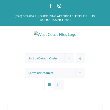
Skip
Facebook
Instagram
to
content
(778) 809-0022
|
SUPPLYING AFFORDABLE FLY FISHING
PRODUCTS SINCE 2018
Sort by
Default Order
Show
12 Products