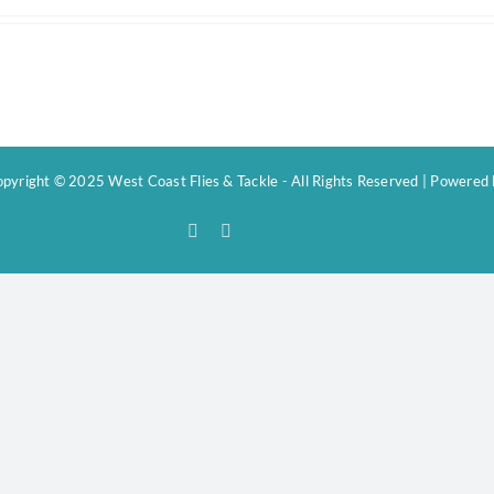
pyright © 2025 West Coast Flies & Tackle - All Rights Reserved | Powered
Facebook
Instagram