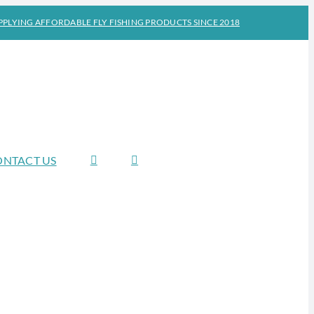
PPLYING AFFORDABLE FLY FISHING PRODUCTS SINCE 2018
ONTACT US