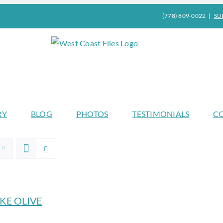
(778) 809-0022
|
SU
RY
BLOG
PHOTOS
TESTIMONIALS
C
KE OLIVE