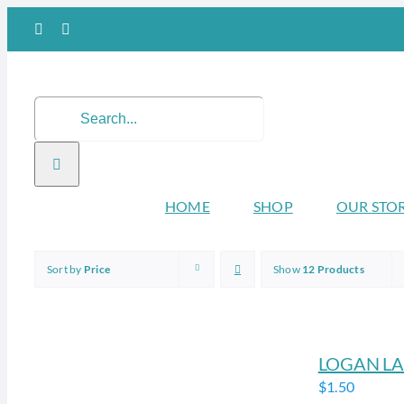
Skip
Facebook
Instagram
to
content
Search
for:
HOME
SHOP
OUR STO
Sort by
Price
Show
12 Products
LOGAN LA
$
1.50