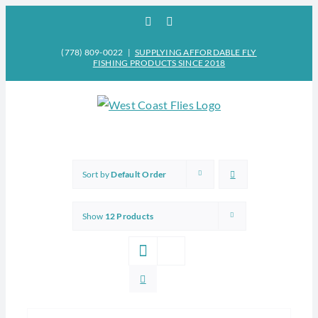
Skip
Facebook
Instagram
to
content
(778) 809-0022
|
SUPPLYING AFFORDABLE FLY
FISHING PRODUCTS SINCE 2018
Sort by
Default Order
Show
12 Products