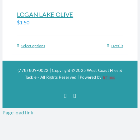
LOGAN LAKE OLIVE
$
1.50
Select options
Details
This
product
has
(778) 809-0022 | Copyright © 2025 West Coast Flies &
multiple
Tackle - All Rights Reserved | Powered by
Infinus
variants.
The
Facebook
Instagram
options
may
Page load link
be
chosen
on
the