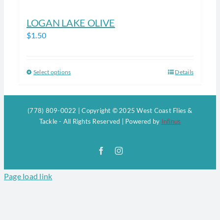
LOGAN LAKE OLIVE
$
1.50
Select options
Details
This
product
has
(778) 809-0022 | Copyright © 2025 West Coast Flies &
multiple
Tackle - All Rights Reserved | Powered by
Infinus
variants.
The
Facebook
Instagram
options
may
Page load link
be
chosen
on
the