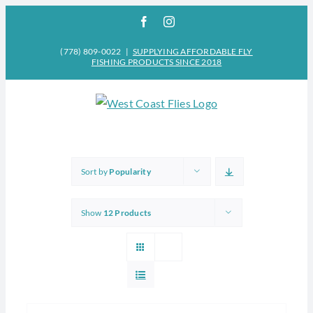
Skip
Facebook
Instagram
to
content
(778) 809-0022
|
SUPPLYING AFFORDABLE FLY
FISHING PRODUCTS SINCE 2018
Sort by
Popularity
Show
12 Products