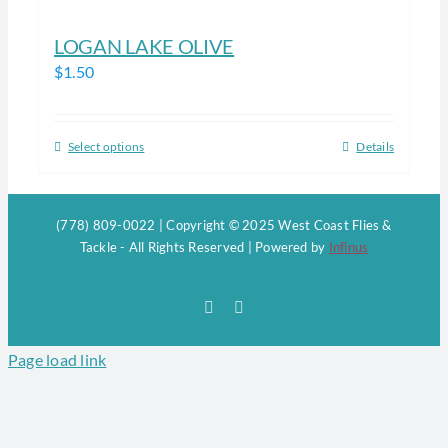
LOGAN LAKE OLIVE
$
1.50
Select options
Details
This
product
has
(778) 809-0022 | Copyright © 2025 West Coast Flies &
multiple
Tackle - All Rights Reserved | Powered by
Infinus
variants.
The
Facebook
Instagram
options
may
Page load link
be
chosen
on
the