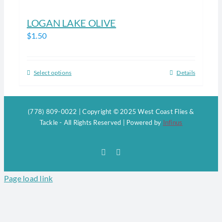
LOGAN LAKE OLIVE
$
1.50
Select options
Details
This
product
has
(778) 809-0022 | Copyright © 2025 West Coast Flies &
multiple
Tackle - All Rights Reserved | Powered by
Infinus
variants.
The
Facebook
Instagram
options
may
Page load link
be
chosen
on
the