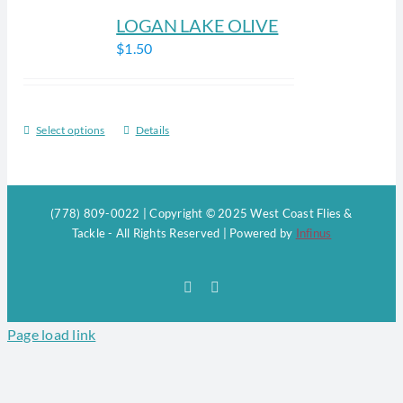
LOGAN LAKE OLIVE
$
1.50
Select options
Details
This
product
has
multiple
(778) 809-0022 | Copyright © 2025 West Coast Flies &
variants.
Tackle - All Rights Reserved | Powered by
Infinus
The
options
Facebook
Instagram
may
be
Page load link
chosen
on
the