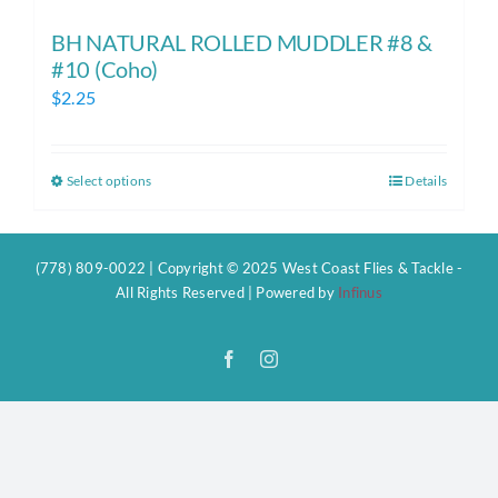
BH NATURAL ROLLED MUDDLER #8 &
#10 (Coho)
$
2.25
Select options
Details
This
product
has
(778) 809-0022 | Copyright © 2025 West Coast Flies & Tackle -
multiple
All Rights Reserved | Powered by
Infinus
variants.
The
Facebook
Instagram
options
may
be
chosen
on