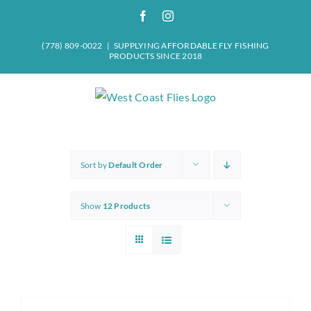
Skip
Facebook
Instagram
to
content
(778) 809-0022
|
SUPPLYING AFFORDABLE FLY FISHING
PRODUCTS SINCE 2018
Sort by
Default Order
Show
12 Products