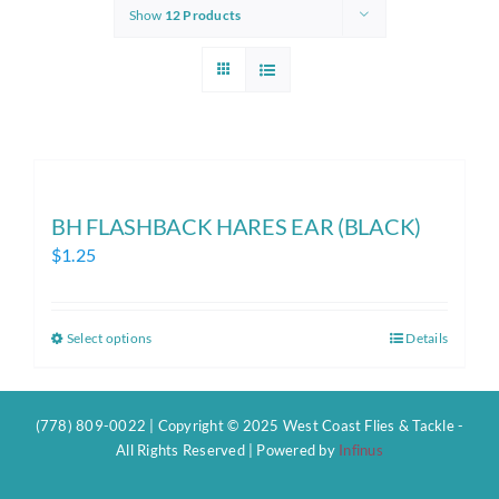
Show
12 Products
BH FLASHBACK HARES EAR (BLACK)
$
1.25
Select options
Details
This
product
has
(778) 809-0022 | Copyright © 2025 West Coast Flies & Tackle -
multiple
All Rights Reserved | Powered by
Infinus
variants.
The