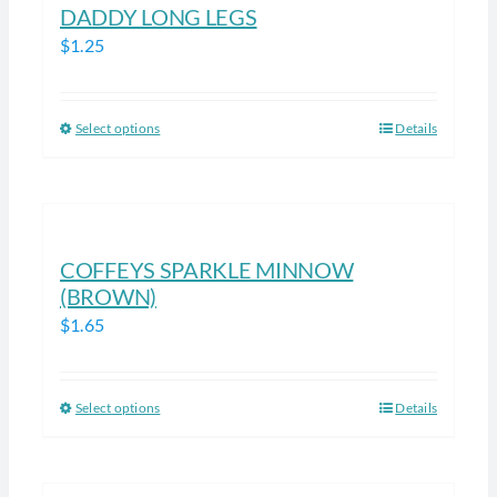
DADDY LONG LEGS
The
$
1.25
options
may
be
Select options
Details
This
chosen
product
on
has
the
multiple
product
variants.
COFFEYS SPARKLE MINNOW
page
The
(BROWN)
options
$
1.65
may
be
chosen
Select options
Details
This
on
product
the
has
product