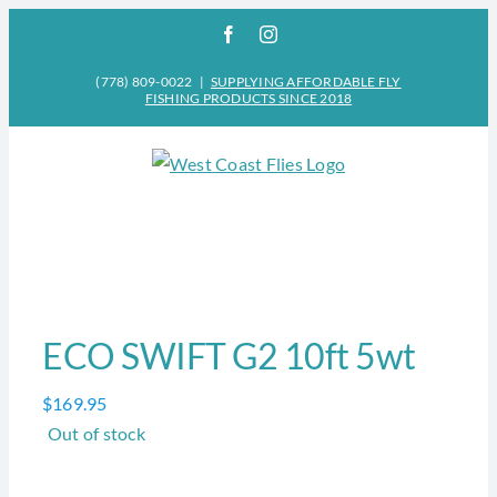
Skip
Facebook
Instagram
to
content
(778) 809-0022
|
SUPPLYING AFFORDABLE FLY
FISHING PRODUCTS SINCE 2018
ECO SWIFT G2 10ft 5wt
$
169.95
Out of stock