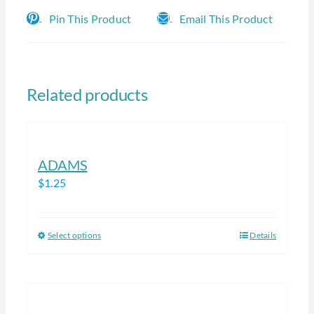
Pin This Product
Email This Product
Related products
ADAMS
$
1.25
Select options
Details
This
product
has
multiple
variants.