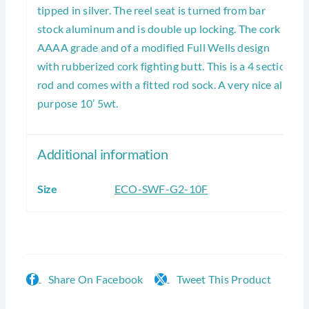
tipped in silver. The reel seat is turned from bar
stock aluminum and is double up locking. The cork is
AAAA grade and of a modified Full Wells design
with rubberized cork fighting butt. This is a 4 section
rod and comes with a fitted rod sock. A very nice all
purpose 10’ 5wt.
Additional information
Size
ECO-SWF-G2-10F
Share On Facebook
Tweet This Product