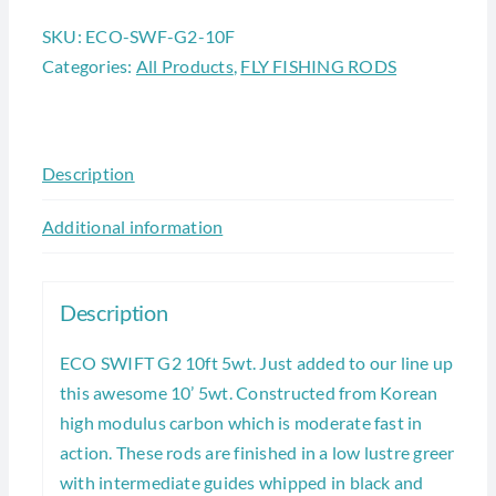
SKU:
ECO-SWF-G2-10F
Categories:
All Products
,
FLY FISHING RODS
Description
Additional information
Description
ECO SWIFT G2 10ft 5wt. Just added to our line up is
this awesome 10’ 5wt. Constructed from Korean
high modulus carbon which is moderate fast in
action. These rods are finished in a low lustre green
with intermediate guides whipped in black and