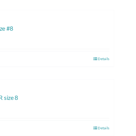
ze #8
Details
size 8
Details