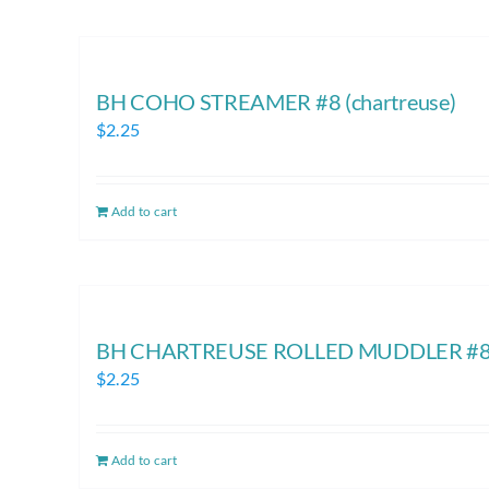
BH COHO STREAMER #8 (chartreuse)
$
2.25
Add to cart
BH CHARTREUSE ROLLED MUDDLER #8 
$
2.25
Add to cart