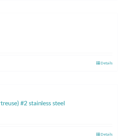
Details
reuse) #2 stainless steel
Details