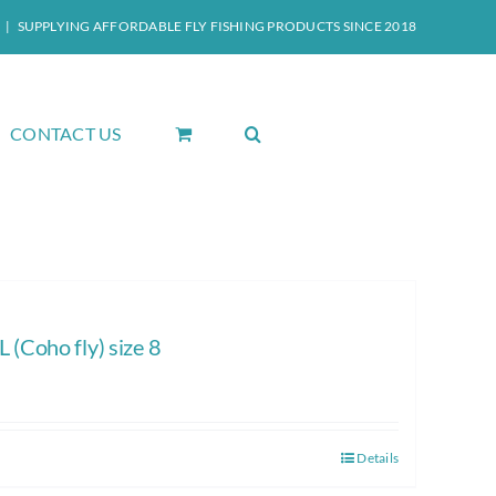
|
SUPPLYING AFFORDABLE FLY FISHING PRODUCTS SINCE 2018
CONTACT US
Coho fly) size 8
Details