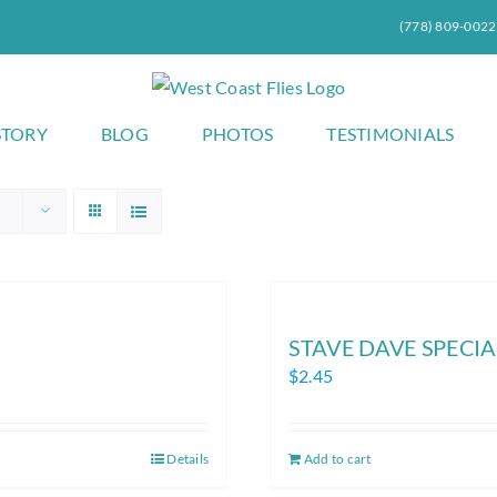
(778) 809-0022
STORY
BLOG
PHOTOS
TESTIMONIALS
STAVE DAVE SPECIAL (
$
2.45
Details
Add to cart