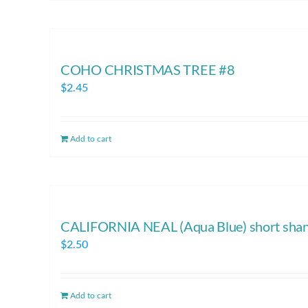
COHO CHRISTMAS TREE #8
$
2.45
Add to cart
CALIFORNIA NEAL (Aqua Blue) short sha
$
2.50
Add to cart