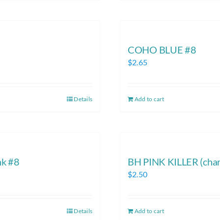
COHO BLUE #8
$
2.65
Details
Add to cart
nk #8
BH PINK KILLER (chart
$
2.50
Details
Add to cart