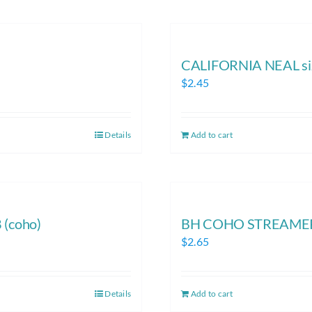
CALIFORNIA NEAL si
$
2.45
Details
Add to cart
(coho)
BH COHO STREAMER 
$
2.65
Details
Add to cart