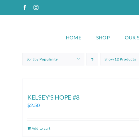
Skip
Facebook
Instagram
to
content
HOME
SHOP
OUR 
Sort by
Popularity
Show
12 Products
KELSEY’S HOPE #8
$
2.50
Add to cart